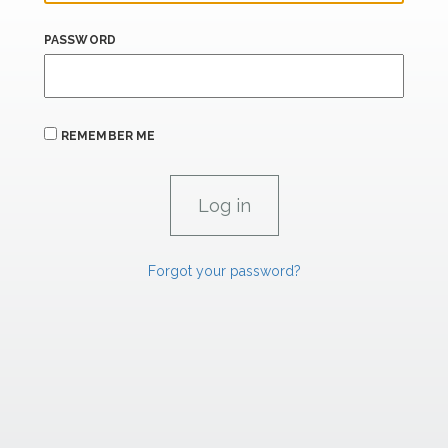
PASSWORD
REMEMBER ME
Forgot your password?