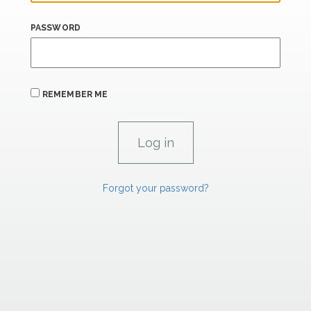
PASSWORD
REMEMBER ME
Forgot your password?