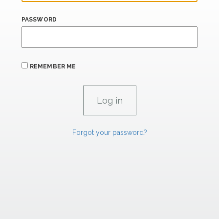
PASSWORD
REMEMBER ME
Forgot your password?