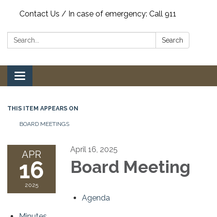
Contact Us / In case of emergency: Call 911
Search:
Search
Toggle
navigation
THIS ITEM APPEARS ON
BOARD MEETINGS
April 16, 2025
APR
16
Board Meeting
2025
Agenda
Minutes