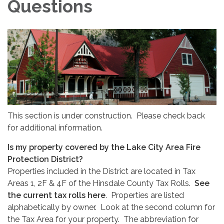
Questions
This section is under construction. Please check back
for additional information.
Is my property covered by the Lake City Area Fire
Protection District?
Properties included in the District are located in Tax
Areas 1, 2F & 4F of the Hinsdale County Tax Rolls.
See
the current tax rolls here
. Properties are listed
alphabetically by owner. Look at the second column for
the Tax Area for your property. The abbreviation for