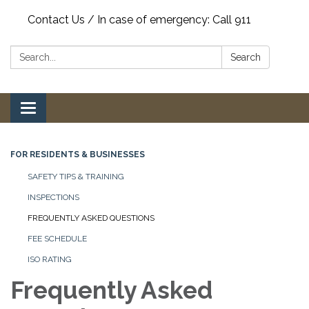
Contact Us / In case of emergency: Call 911
Search:
Search
Toggle
navigation
FOR RESIDENTS & BUSINESSES
SAFETY TIPS & TRAINING
INSPECTIONS
FREQUENTLY ASKED QUESTIONS
FEE SCHEDULE
ISO RATING
Frequently Asked