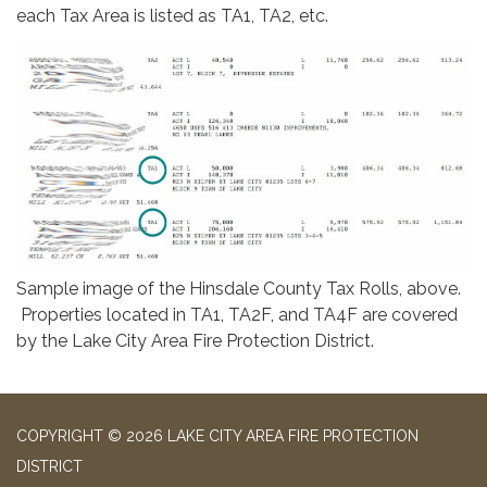
each Tax Area is listed as TA1, TA2, etc.
Sample image of the Hinsdale County Tax Rolls, above.
Properties located in TA1, TA2F, and TA4F are covered
by the Lake City Area Fire Protection District.
COPYRIGHT © 2026 LAKE CITY AREA FIRE PROTECTION
DISTRICT