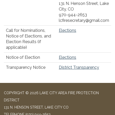
131 N. Henson Street, Lake
City, CO
970-944-2653
lcfiresecretary@gmail.com
Call for Nominations,
Elections
Notice of Elections, and
Election Results (if
applicable)
Notice of Election
Elections
Transparency Notice
District Transparency
COPYRIGHT © 2026 LAKE CITY AREA FIRE PROTECTION
DISTRICT
131 N. HENSON STREET, LAKE CITY CO
TELEPHONE
(970) 944-2653