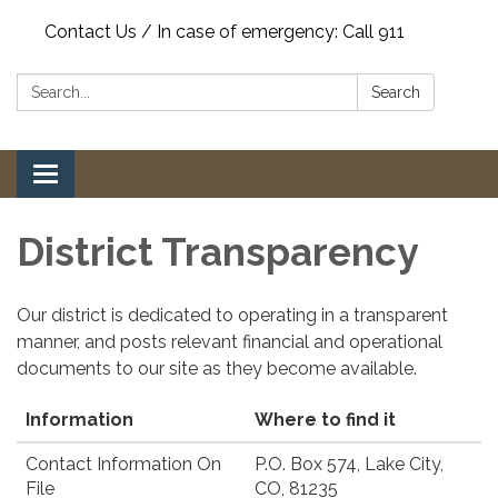
Contact Us / In case of emergency: Call 911
Search:
Search
Toggle
navigation
District Transparency
Our district is dedicated to operating in a transparent
manner, and posts relevant financial and operational
documents to our site as they become available.
Information
Where to find it
Contact Information On
P.O. Box 574, Lake City,
File
CO, 81235