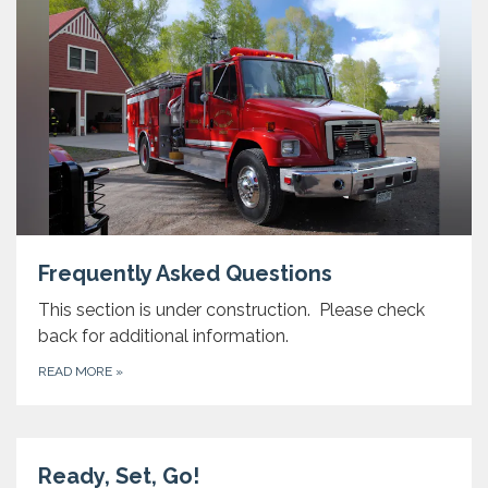
Frequently Asked Questions
This section is under construction. Please check
back for additional information.
READ MORE
»
Ready, Set, Go!