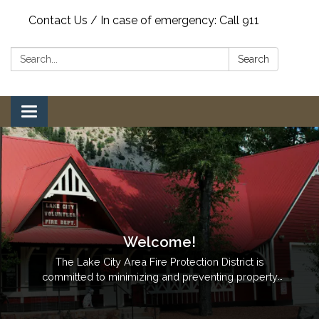
Contact Us / In case of emergency: Call 911
Search:
Search
Toggle
navigation
Welcome!
The Lake City Area Fire Protection District is
committed to minimizing and preventing property
loss through the provision of quality professional
fire, rescue, fire prevention, code enforcement,