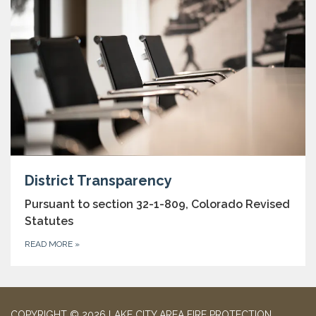
District Transparency
Pursuant to section 32-1-809, Colorado Revised
Statutes
READ MORE
»
COPYRIGHT © 2026 LAKE CITY AREA FIRE PROTECTION