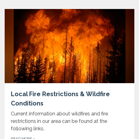
Local Fire Restrictions & Wildfire
Conditions
Current information about wildfires and fire
restrictions in our area can be found at the
following links.
READ MORE
»