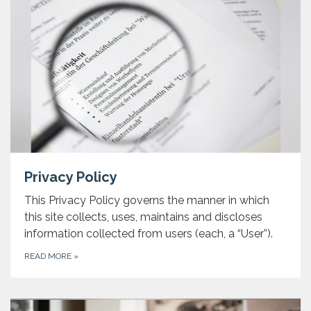
Privacy Policy
This Privacy Policy governs the manner in which
this site collects, uses, maintains and discloses
information collected from users (each, a “User”).
READ MORE
»