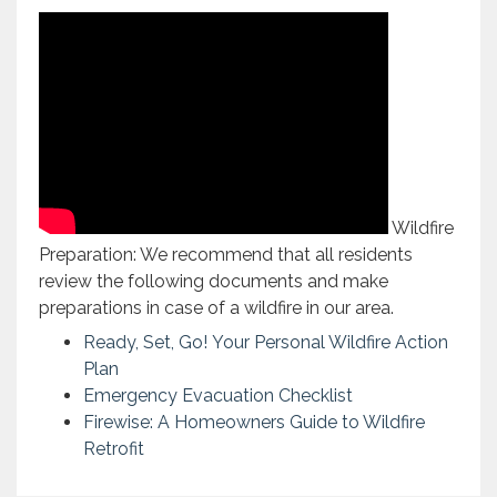
Wildfire
Preparation: We recommend that all residents
review the following documents and make
preparations in case of a wildfire in our area.
Ready, Set, Go! Your Personal Wildfire Action
Plan
Emergency Evacuation Checklist
Firewise: A Homeowners Guide to Wildfire
Retrofit