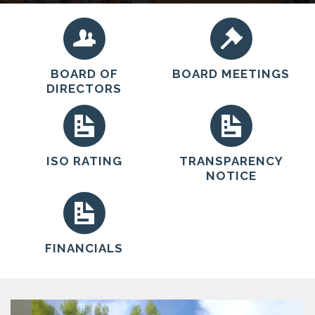
educational, and safety services to the community.
BOARD OF
BOARD MEETINGS
DIRECTORS
ISO RATING
TRANSPARENCY
NOTICE
FINANCIALS