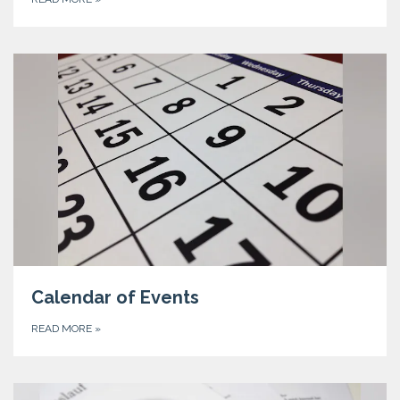
Calendar of Events
READ MORE
»