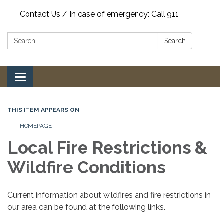
Contact Us / In case of emergency: Call 911
Search:
Search
Toggle
navigation
THIS ITEM APPEARS ON
HOMEPAGE
Local Fire Restrictions &
Wildfire Conditions
Current information about wildfires and fire restrictions in
our area can be found at the following links.