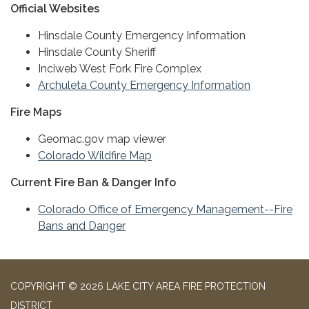
Official Websites
Hinsdale County Emergency Information
Hinsdale County Sheriff
Inciweb West Fork Fire Complex
Archuleta County Emergency Information
Fire Maps
Geomac.gov map viewer
Colorado Wildfire Map
Current Fire Ban & Danger Info
Colorado Office of Emergency Management--Fire
Bans and Danger
COPYRIGHT © 2026 LAKE CITY AREA FIRE PROTECTION
DISTRICT