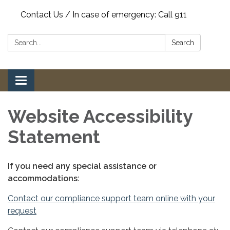
Contact Us / In case of emergency: Call 911
Search:
Search
Toggle
navigation
Website Accessibility
Statement
If you need any special assistance or
accommodations:
Contact our compliance support team online with your
request