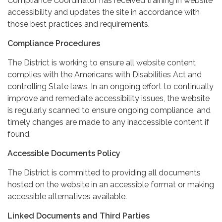
Compliance Coordinator has received training in website
accessibility and updates the site in accordance with
those best practices and requirements.
Compliance Procedures
The District is working to ensure all website content
complies with the Americans with Disabilities Act and
controlling State laws. In an ongoing effort to continually
improve and remediate accessibility issues, the website
is regularly scanned to ensure ongoing compliance, and
timely changes are made to any inaccessible content if
found.
Accessible Documents Policy
The District is committed to providing all documents
hosted on the website in an accessible format or making
accessible alternatives available.
Linked Documents and Third Parties