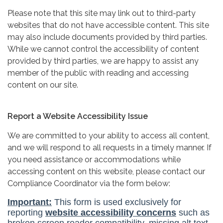
Please note that this site may link out to third-party
websites that do not have accessible content. This site
may also include documents provided by third parties.
While we cannot control the accessibility of content
provided by third parties, we are happy to assist any
member of the public with reading and accessing
content on our site.
Report a Website Accessibility Issue
We are committed to your ability to access all content,
and we will respond to all requests in a timely manner. If
you need assistance or accommodations while
accessing content on this website, please contact our
Compliance Coordinator via the form below: