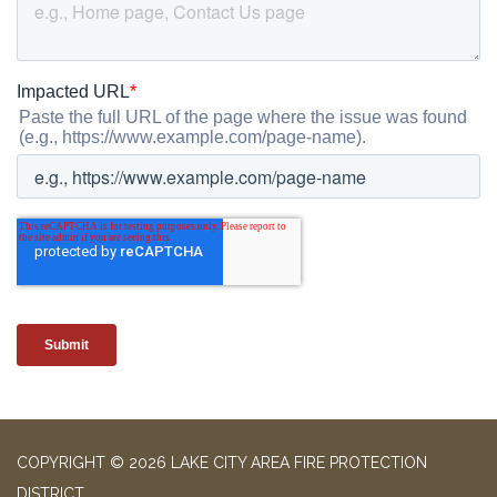
COPYRIGHT © 2026 LAKE CITY AREA FIRE PROTECTION
DISTRICT