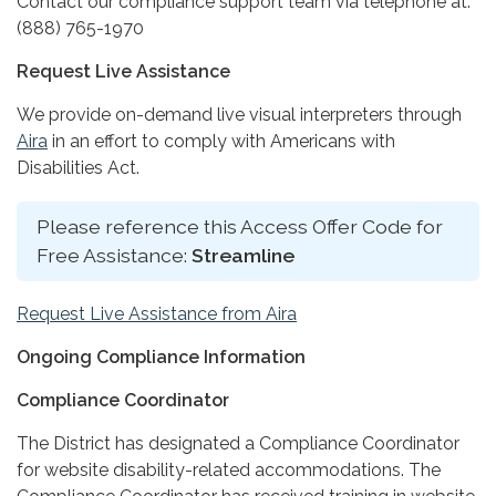
Contact our compliance support team via telephone at:
(888) 765-1970
Request Live Assistance
We provide on-demand live visual interpreters through
Aira
in an effort to comply with Americans with
Disabilities Act.
Please reference this Access Offer Code for
Free Assistance:
Streamline
Request Live Assistance from Aira
Ongoing Compliance Information
Compliance Coordinator
The District has designated a Compliance Coordinator
for website disability-related accommodations. The