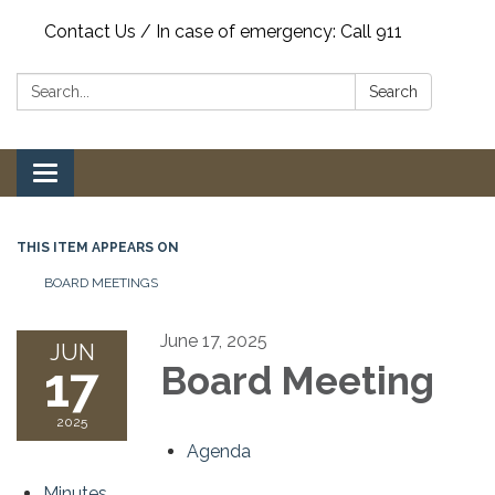
Contact Us / In case of emergency: Call 911
Search:
Search
Toggle
navigation
THIS ITEM APPEARS ON
BOARD MEETINGS
June 17, 2025
JUN
17
Board Meeting
2025
Agenda
Minutes