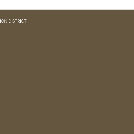
ION DISTRICT