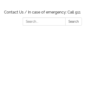
Contact Us / In case of emergency: Call 911
Search:
Search