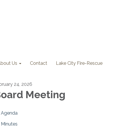
bout Us
Contact
Lake City Fire-Rescue
bruary 24, 2026
oard Meeting
Agenda
Minutes