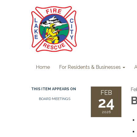
Home
For Residents & Businesses
A
Fe
THIS ITEM APPEARS ON
FEB
24
B
BOARD MEETINGS
2026