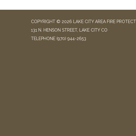
COPYRIGHT © 2026 LAKE CITY AREA FIRE PROTECT
131 N. HENSON STREET, LAKE CITY CO
TELEPHONE
(970) 944-2653