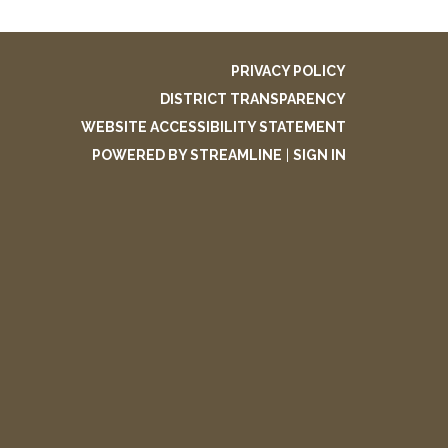
PRIVACY POLICY
DISTRICT TRANSPARENCY
WEBSITE ACCESSIBILITY STATEMENT
POWERED BY STREAMLINE
|
SIGN IN