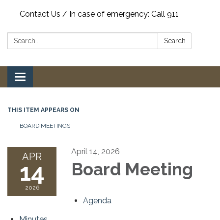
Contact Us / In case of emergency: Call 911
Search:
Search
Toggle
navigation
THIS ITEM APPEARS ON
BOARD MEETINGS
April 14, 2026
APR
14
Board Meeting
2026
Agenda
Minutes