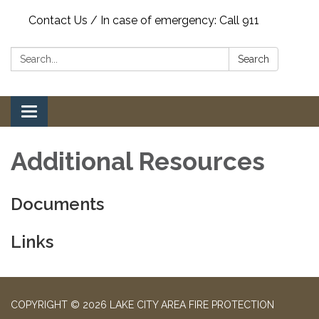
Contact Us / In case of emergency: Call 911
Search:
Search
Toggle
navigation
Additional Resources
Documents
Links
COPYRIGHT © 2026 LAKE CITY AREA FIRE PROTECTION