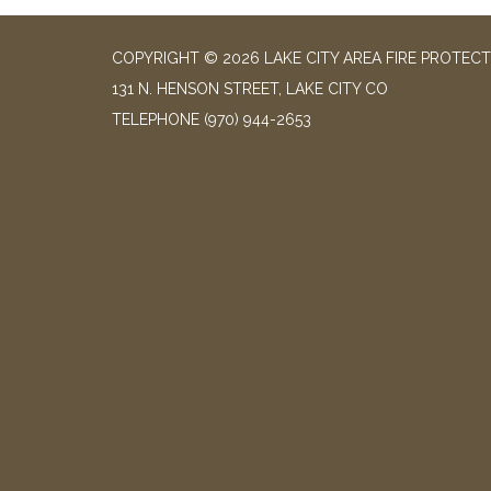
COPYRIGHT © 2026 LAKE CITY AREA FIRE PROTECT
131 N. HENSON STREET, LAKE CITY CO
TELEPHONE
(970) 944-2653