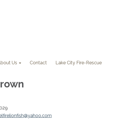
bout Us
Contact
Lake City Fire-Rescue
Brown
2029
elfirelionfish@yahoo.com