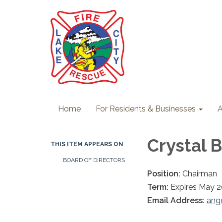
Home
For Residents & Businesses
A
Crystal 
THIS ITEM APPEARS ON
BOARD OF DIRECTORS
Position:
Chairman
Term:
Expires May 
Email Address:
ang