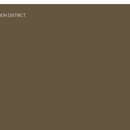
ION DISTRICT