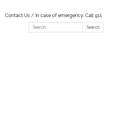
Contact Us / In case of emergency: Call 911
Search:
Search