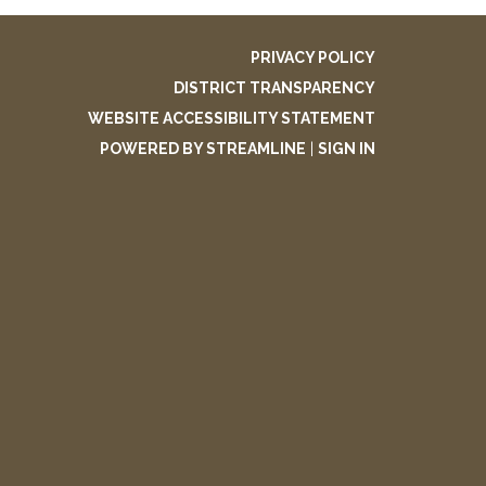
PRIVACY POLICY
DISTRICT TRANSPARENCY
WEBSITE ACCESSIBILITY STATEMENT
POWERED BY STREAMLINE
|
SIGN IN